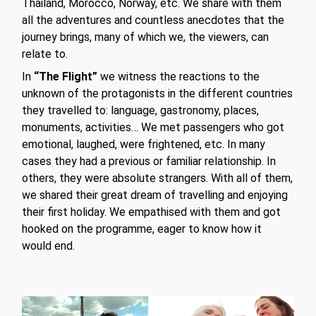
Thailand, Morocco, Norway, etc. We share with them
all the adventures and countless anecdotes that the
journey brings, many of which we, the viewers, can
relate to.
In
“The Flight”
we witness the reactions to the
unknown of the protagonists in the different countries
they travelled to: language, gastronomy, places,
monuments, activities… We met passengers who got
emotional, laughed, were frightened, etc. In many
cases they had a previous or familiar relationship. In
others, they were absolute strangers. With all of them,
we shared their great dream of travelling and enjoying
their first holiday. We empathised with them and got
hooked on the programme, eager to know how it
would end.
Play Video