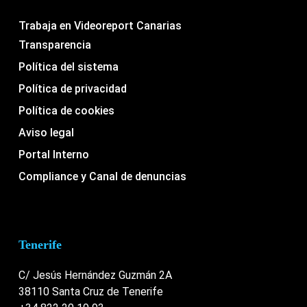
Trabaja en Videoreport Canarias
Transparencia
Política del sistema
Política de privacidad
Política de cookies
Aviso legal
Portal Interno
Compliance y Canal de denuncias
Tenerife
C/ Jesús Hernández Guzmán 2A
38110 Santa Cruz de Tenerife