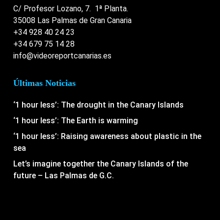
C/ Profesor Lozano, 7. 1ª Planta.
35008 Las Palmas de Gran Canaria
+34 928 40 24 23
+34 679 75 14 28
info@videoreportcanarias.es
Últimas Noticias
‘1 hour less’: The drought in the Canary Islands
‘1 hour less’: The Earth is warming
‘1 hour less’: Raising awareness about plastic in the
sea
Let’s imagine together the Canary Islands of the
future – Las Palmas de G.C.