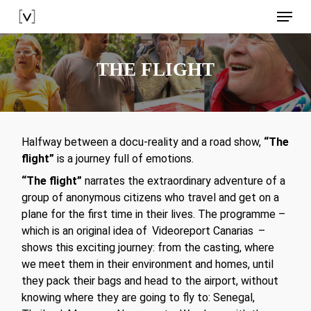
Skip
Menu
to
main
content
THE FLIGHT
Halfway between a docu-reality and a road show,
“The
flight”
is a journey full of emotions.
“The flight”
narrates the extraordinary adventure of a
group of anonymous citizens who travel and get on a
plane for the first time in their lives. The programme –
which is an original idea of
Videoreport Canarias
–
shows this exciting journey: from the casting, where
we meet them in their environment and homes, until
they pack their bags and head to the airport, without
knowing where they are going to fly to: Senegal,