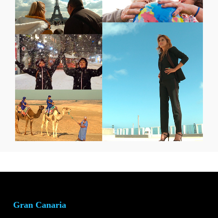
Gran Canaria