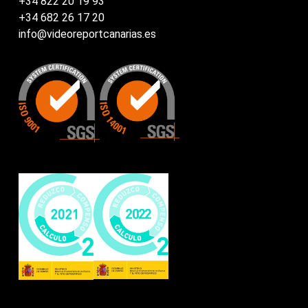
+34 822 20 19 93
+34 682 26 17 20
info@videoreportcanarias.es