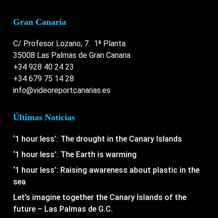
Gran Canaria
C/ Profesor Lozano, 7. 1ª Planta.
35008 Las Palmas de Gran Canaria
+34 928 40 24 23
+34 679 75 14 28
info@videoreportcanarias.es
Últimas Noticias
‘1 hour less’: The drought in the Canary Islands
‘1 hour less’: The Earth is warming
‘1 hour less’: Raising awareness about plastic in the
sea
Let’s imagine together the Canary Islands of the
future – Las Palmas de G.C.