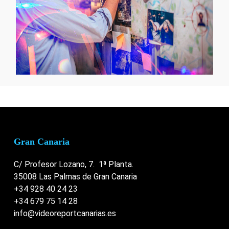
Gran Canaria
C/ Profesor Lozano, 7. 1ª Planta.
35008 Las Palmas de Gran Canaria
+34 928 40 24 23
+34 679 75 14 28
info@videoreportcanarias.es