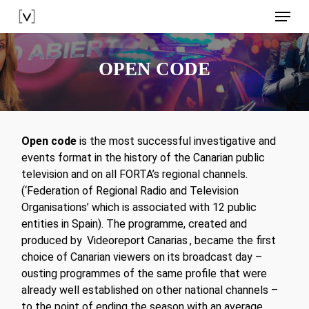
Skip
Menu
to
main
content
OPEN CODE
Open code
is the most successful investigative and
events format in the history of the Canarian public
television and on all FORTA’s regional channels.
(‘Federation of Regional Radio and Television
Organisations’ which is associated with 12 public
entities in Spain). The programme, created and
produced by
Videoreport Canarias
, became the first
choice of Canarian viewers on its broadcast day –
ousting programmes of the same profile that were
already well established on other national channels –
to the point of ending the season with an average