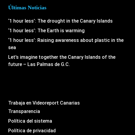
Últimas Noticias
‘1 hour less’: The drought in the Canary Islands
‘1 hour less’: The Earth is warming
‘1 hour less’: Raising awareness about plastic in the
sea
Let’s imagine together the Canary Islands of the
future – Las Palmas de G.C.
Trabaja en Videoreport Canarias
Transparencia
Política del sistema
Política de privacidad