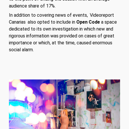
audience share of 17%.
In addition to covering news of events,
Videoreport
Canarias
also opted to include in
Open Code
a space
dedicated to its own investigation in which new and
rigorous information was provided on cases of great
importance or which, at the time, caused enormous
social alarm.
Play Video