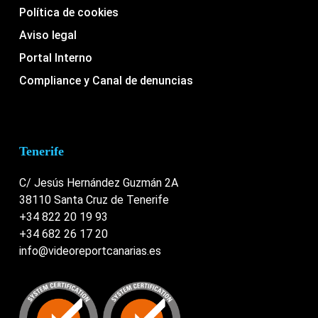
Política de cookies
Aviso legal
Portal Interno
Compliance y Canal de denuncias
Tenerife
C/ Jesús Hernández Guzmán 2A
38110 Santa Cruz de Tenerife
+34 822 20 19 93
+34 682 26 17 20
info@videoreportcanarias.es